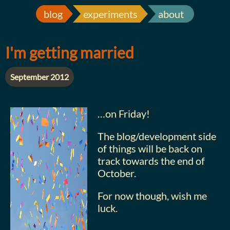
blog
experiments
about
I'm getting married
September 2012
…on Friday!
The blog/development side
of things will be back on
track towards the end of
October.
For now though, wish me
luck.