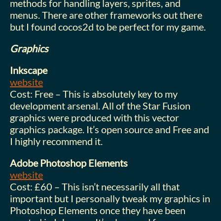
methods for handling layers, sprites, and
menus. There are other frameworks out there
but I found cocos2d to be perfect for my game.
Graphics
Inkscape
website
Cost: Free – This is absolutely key to my
development arsenal. All of the Star Fusion
graphics were produced with this vector
graphics package. It’s open source and Free and
I highly recommend it.
Adobe Photoshop Elements
website
Cost: £60 – This isn’t necessarily all that
important but I personally tweak my graphics in
Photoshop Elements once they have been