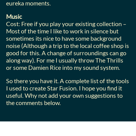
eureka moments.
Music
Cost: Free if you play your existing collection –
Most of the time I like to work in silence but
sometimes its nice to have some background
noise (Although a trip to the local coffee shop is
good for this. A change of surroundings can go
along way). For me I usually throw The Thrills
or some Damien Rice into my sound system.
So there you have it. A complete list of the tools
I used to create Star Fusion. I hope you find it
useful. Why not add your own suggestions to
the comments below.