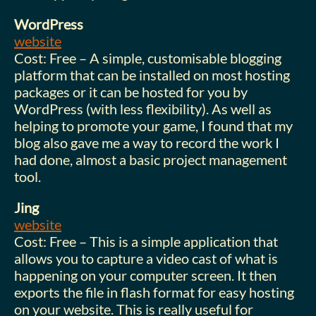
WordPress
website
Cost: Free – A simple, customisable blogging
platform that can be installed on most hosting
packages or it can be hosted for you by
WordPress (with less flexibility). As well as
helping to promote your game, I found that my
blog also gave me a way to record the work I
had done, almost a basic project management
tool.
Jing
website
Cost: Free – This is a simple application that
allows you to capture a video cast of what is
happening on your computer screen. It then
exports the file in flash format for easy hosting
on your website. This is really useful for