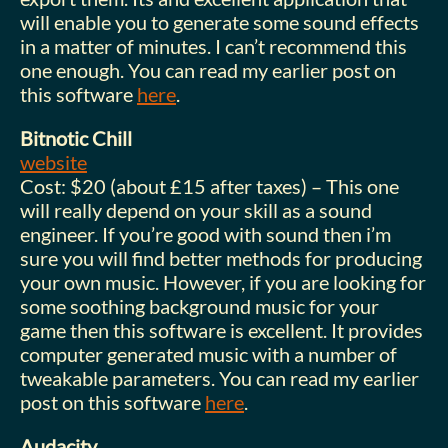
will enable you to generate some sound effects
in a matter of minutes. I can’t recommend this
one enough. You can read my earlier post on
this software
here
.
Bitnotic Chill
website
Cost: $20 (about £15 after taxes) – This one
will really depend on your skill as a sound
engineer. If you’re good with sound then i’m
sure you will find better methods for producing
your own music. However, if you are looking for
some soothing background music for your
game then this software is excellent. It provides
computer generated music with a number of
tweakable parameters. You can read my earlier
post on this software
here
.
Audacity