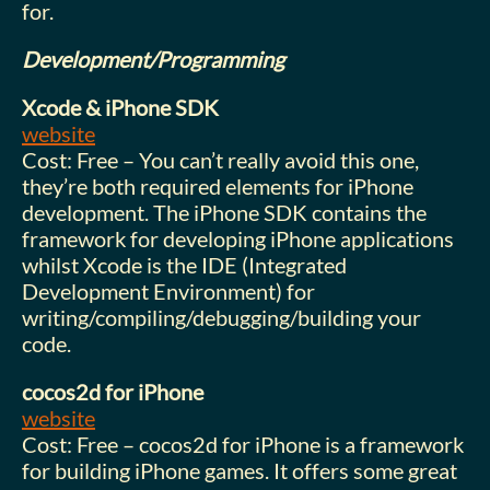
for.
Development/Programming
Xcode & iPhone SDK
website
Cost: Free – You can’t really avoid this one,
they’re both required elements for iPhone
development. The iPhone SDK contains the
framework for developing iPhone applications
whilst Xcode is the IDE (Integrated
Development Environment) for
writing/compiling/debugging/building your
code.
cocos2d for iPhone
website
Cost: Free – cocos2d for iPhone is a framework
for building iPhone games. It offers some great