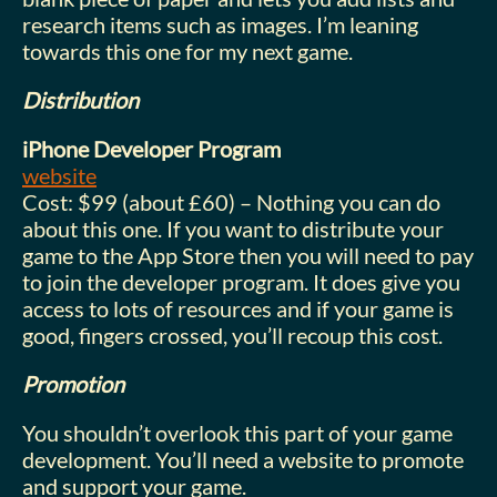
research items such as images. I’m leaning
towards this one for my next game.
Distribution
iPhone Developer Program
website
Cost: $99 (about £60) – Nothing you can do
about this one. If you want to distribute your
game to the App Store then you will need to pay
to join the developer program. It does give you
access to lots of resources and if your game is
good, fingers crossed, you’ll recoup this cost.
Promotion
You shouldn’t overlook this part of your game
development. You’ll need a website to promote
and support your game.