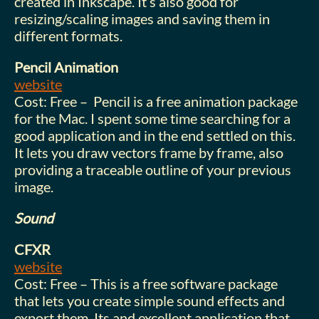
created in Inkscape. It’s also good for
resizing/scaling images and saving them in
different formats.
Pencil Animation
website
Cost: Free – Pencil is a free animation package
for the Mac. I spent some time searching for a
good application and in the end settled on this.
It lets you draw vectors frame by frame, also
providing a traceable outline of your previous
image.
Sound
CFXR
website
Cost: Free – This is a free software package
that lets you create simple sound effects and
export them. Its and excellent application that