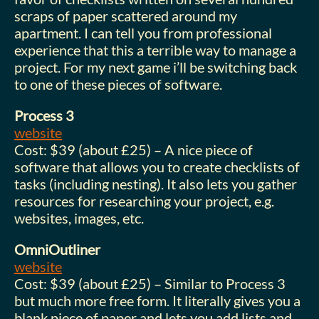
scraps of paper scattered around my
apartment. I can tell you from professional
experience that this a terrible way to manage a
project. For my next game i’ll be switching back
to one of these pieces of software.
Process 3
website
Cost: $39 (about £25) – A nice piece of
software that allows you to create checklists of
tasks (including nesting). It also lets you gather
resources for researching your project, e.g.
websites, images, etc.
OmniOutliner
website
Cost: $39 (about £25) – Similar to Process 3
but much more free form. It literally gives you a
blank piece of paper and lets you add lists and