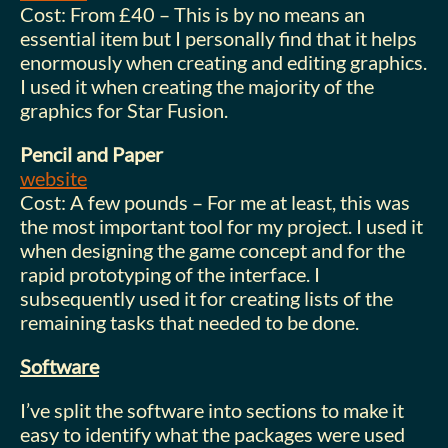
Cost: From £40 – This is by no means an
essential item but I personally find that it helps
enormously when creating and editing graphics.
I used it when creating the majority of the
graphics for Star Fusion.
Pencil and Paper
website
Cost: A few pounds – For me at least, this was
the most important tool for my project. I used it
when designing the game concept and for the
rapid prototyping of the interface. I
subsequently used it for creating lists of the
remaining tasks that needed to be done.
Software
I’ve split the software into sections to make it
easy to identify what the packages were used