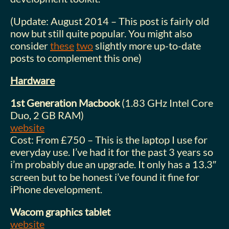
(Update: August 2014 – This post is fairly old
now but still quite popular. You might also
consider
these
two
slightly more up-to-date
posts to complement this one)
Hardware
1st Generation Macbook
(1.83 GHz Intel Core
Duo, 2 GB RAM)
website
Cost: From £750 – This is the laptop I use for
everyday use. I’ve had it for the past 3 years so
i’m probably due an upgrade. It only has a 13.3″
screen but to be honest i’ve found it fine for
iPhone development.
Wacom graphics tablet
website