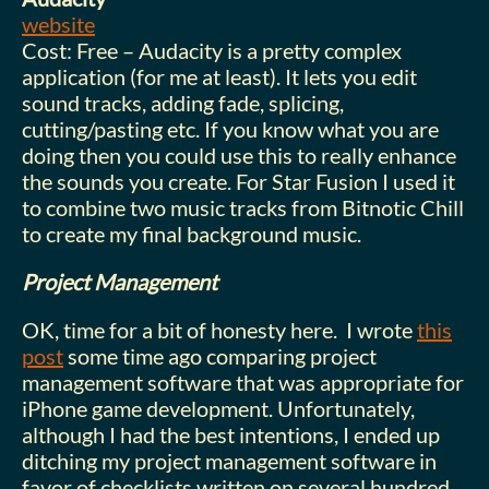
website
Cost: Free – Audacity is a pretty complex
application (for me at least). It lets you edit
sound tracks, adding fade, splicing,
cutting/pasting etc. If you know what you are
doing then you could use this to really enhance
the sounds you create. For Star Fusion I used it
to combine two music tracks from Bitnotic Chill
to create my final background music.
Project Management
OK, time for a bit of honesty here. I wrote
this
post
some time ago comparing project
management software that was appropriate for
iPhone game development. Unfortunately,
although I had the best intentions, I ended up
ditching my project management software in
favor of checklists written on several hundred