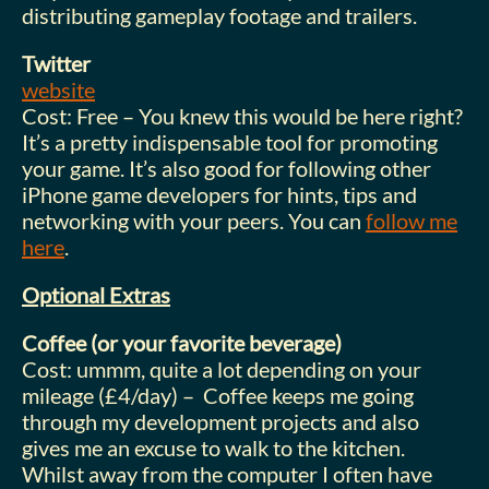
distributing gameplay footage and trailers.
Twitter
website
Cost: Free – You knew this would be here right?
It’s a pretty indispensable tool for promoting
your game. It’s also good for following other
iPhone game developers for hints, tips and
networking with your peers. You can
follow me
here
.
Optional Extras
Coffee (or your favorite beverage)
Cost: ummm, quite a lot depending on your
mileage (£4/day) – Coffee keeps me going
through my development projects and also
gives me an excuse to walk to the kitchen.
Whilst away from the computer I often have