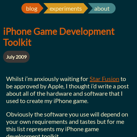
blog
experiments
about
iPhone Game Development
Toolkit
July 2009
Whilst i’m anxiously waiting for
Star Fusion
to
be approved by Apple, I thought i’d write a post
about all of the hardware and software that I
used to create my iPhone game.
Obviously the software you use will depend on
your own requirements and tastes but for me
this list represents my iPhone game
development toolkit.