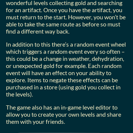
wonderful levels collecting gold and searching
for an artifact. Once you have the artifact, you
must return to the start. However, you won’t be
able to take the same route as before so must
find a different way back.
In addition to this there’s a random event wheel
which triggers a random event every so often –
this could be a change in weather, dehydration,
or unexpected gold for example. Each random
event will have an effect on your ability to
explore. Items to negate these effects can be
purchased in a store (using gold you collect in
the levels).
The game also has an in-game level editor to
allow you to create your own levels and share
them with your friends.