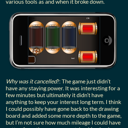
various tools as and when it broke down.
Why was it cancelled
?: The game just didn’t
have any staying power. It was interesting for a
few minutes but ultimately it didn’t have
anything to keep your interest long term. I think
I could possibly have gone back to the drawing
board and added some more depth to the game,
but I’m not sure how much mileage I could have