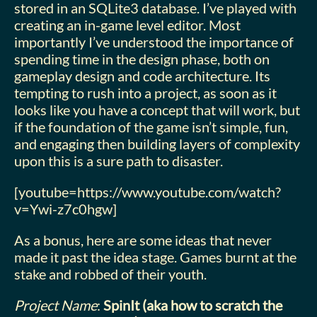
stored in an SQLite3 database. I’ve played with
creating an in-game level editor. Most
importantly I’ve understood the importance of
spending time in the design phase, both on
gameplay design and code architecture. Its
tempting to rush into a project, as soon as it
looks like you have a concept that will work, but
if the foundation of the game isn’t simple, fun,
and engaging then building layers of complexity
upon this is a sure path to disaster.
[youtube=https://www.youtube.com/watch?
v=Ywi-z7c0hgw]
As a bonus, here are some ideas that never
made it past the idea stage. Games burnt at the
stake and robbed of their youth.
Project Name
:
SpinIt (aka how to scratch the