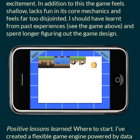
excitement. In addition to this the game feels
shallow, lacks fun in its core mechanics and
feels far too disjointed. I should have learnt
from past experiences (see the game above) and
spent longer figuring out the game design.
Positive lessons learned
: Where to start. I’ve
created a flexible game engine powered by data