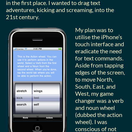
in the first place. I wanted to drag text
adventures, kicking and screaming, into the
21st century.
My plan was to
utilise the iPhone’s
touch interface and
eradicate the need
for text commands.
Aside from tapping
edges of the screen,
to move North,
South, East, and
West, my game
changer was a verb
and noun wheel
(dubbed the action
wheel). I was
conscious of not