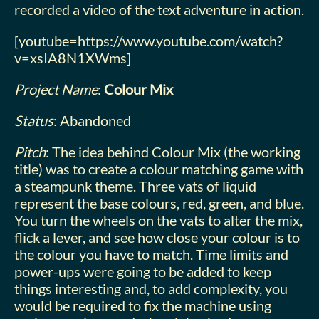
recorded a video of the text adventure in action.
[youtube=https://www.youtube.com/watch?
v=xsIA8N1XWms]
Project Name
:
Colour Mix
Status
: Abandoned
Pitch
: The idea behind Colour Mix (the working
title) was to create a colour matching game with
a steampunk theme. Three vats of liquid
represent the base colours, red, green, and blue.
You turn the wheels on the vats to alter the mix,
flick a lever, and see how close your colour is to
the colour you have to match. Time limits and
power-ups were going to be added to keep
things interesting and, to add complexity, you
would be required to fix the machine using