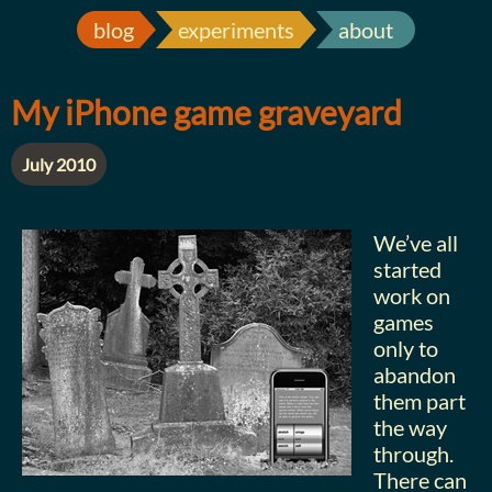
blog
experiments
about
My iPhone game graveyard
July 2010
We’ve all
started
work on
games
only to
abandon
them part
the way
through.
There can