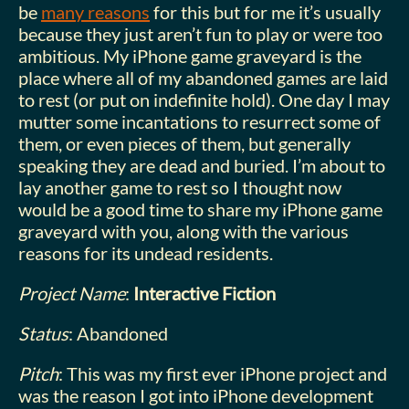
be
many reasons
for this but for me it’s usually
because they just aren’t fun to play or were too
ambitious. My iPhone game graveyard is the
place where all of my abandoned games are laid
to rest (or put on indefinite hold). One day I may
mutter some incantations to resurrect some of
them, or even pieces of them, but generally
speaking they are dead and buried. I’m about to
lay another game to rest so I thought now
would be a good time to share my iPhone game
graveyard with you, along with the various
reasons for its undead residents.
Project Name
:
Interactive Fiction
Status
: Abandoned
Pitch
: This was my first ever iPhone project and
was the reason I got into iPhone development