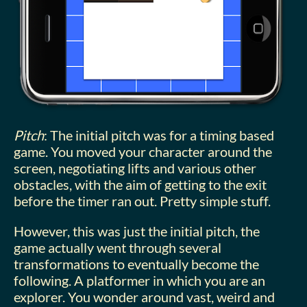
Pitch
: The initial pitch was for a timing based
game. You moved your character around the
screen, negotiating lifts and various other
obstacles, with the aim of getting to the exit
before the timer ran out. Pretty simple stuff.
However, this was just the initial pitch, the
game actually went through several
transformations to eventually become the
following. A platformer in which you are an
explorer. You wonder around vast, weird and