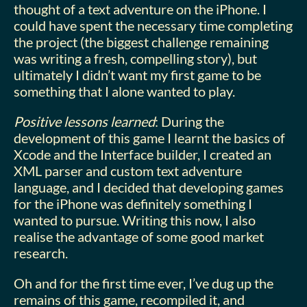
thought of a text adventure on the iPhone. I
could have spent the necessary time completing
the project (the biggest challenge remaining
was writing a fresh, compelling story), but
ultimately I didn’t want my first game to be
something that I alone wanted to play.
Positive lessons learned
: During the
development of this game I learnt the basics of
Xcode and the Interface builder, I created an
XML parser and custom text adventure
language, and I decided that developing games
for the iPhone was definitely something I
wanted to pursue. Writing this now, I also
realise the advantage of some good market
research.
Oh and for the first time ever, I’ve dug up the
remains of this game, recompiled it, and