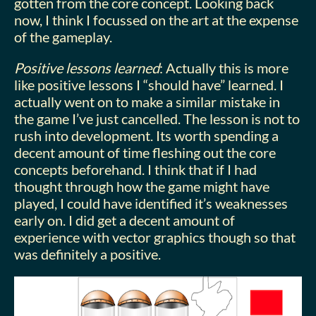
gotten from the core concept. Looking back
now, I think I focussed on the art at the expense
of the gameplay.
Positive lessons learned
: Actually this is more
like positive lessons I “should have” learned. I
actually went on to make a similar mistake in
the game I’ve just cancelled. The lesson is not to
rush into development. Its worth spending a
decent amount of time fleshing out the core
concepts beforehand. I think that if I had
thought through how the game might have
played, I could have identified it’s weaknesses
early on. I did get a decent amount of
experience with vector graphics though so that
was definitely a positive.