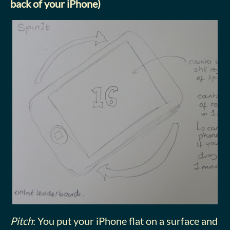
back of your iPhone)
Pitch
: You put your iPhone flat on a surface and