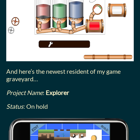
And here’s the newest resident of my game
graveyard…
Project Name
:
Explorer
Status
: On hold