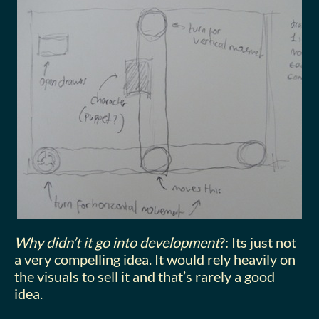
Why didn’t it go into development
?: Its just not
a very compelling idea. It would rely heavily on
the visuals to sell it and that’s rarely a good
idea.