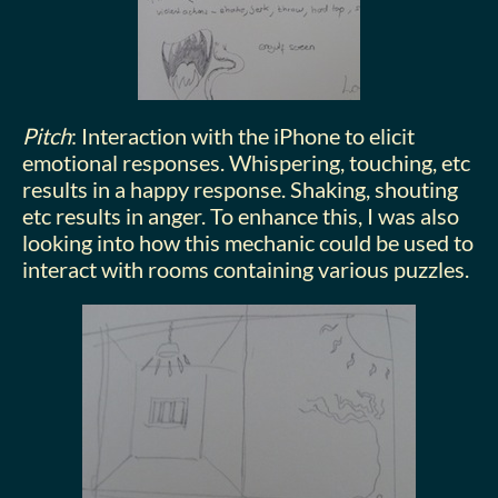
Pitch
: Interaction with the iPhone to elicit
emotional responses. Whispering, touching, etc
results in a happy response. Shaking, shouting
etc results in anger. To enhance this, I was also
looking into how this mechanic could be used to
interact with rooms containing various puzzles.