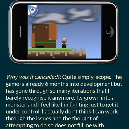
Why was it cancelled
?: Quite simply, scope. The
game is already 6 months into development but
has gone through so many iterations that I
barely recognise it anymore. Its grown into a
monster and I feel like I’m fighting just to get it
under control. I actually don’t think I can work
through the issues and the thought of
attempting to do so does not fill me with