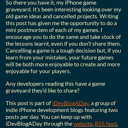
So there you have it, my iPhone game
graveyard. It’s been interesting looking over my
old game ideas and cancelled projects. Writing
this post has given me the opportunity to do a
mini postmortem of each of my games. I
encourage you to do the same and take stock of
the lessons learnt, even if you don’t share them.
Cancelling a game is a tough decision but, if you
learn from your mistakes, your future games
will be both more enjoyable to create and more
enjoyable for your players.
Any developers reading this have a game
graveyard they’d like to share?
This post is part of
iDevBlogADay
, a group of
indie iPhone development blogs featuring two
posts per day. You can keep up with
iDevBlogADay through the
website
,
RSS feed
,