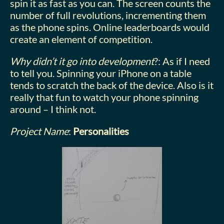
spin it as fast as you can. The screen counts the
number of full revolutions, incrementing them
as the phone spins. Online leaderboards would
create an element of competition.
Why didn’t it go into development
?: As if I need
to tell you. Spinning your iPhone on a table
tends to scratch the back of the device. Also is it
really that fun to watch your phone spinning
around – I think not.
Project Name
:
Personalities