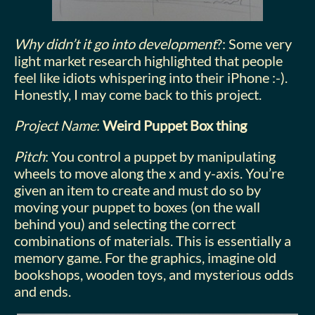
Why didn’t it go into development
?: Some very
light market research highlighted that people
feel like idiots whispering into their iPhone :-).
Honestly, I may come back to this project.
Project Name
:
Weird Puppet Box thing
Pitch
: You control a puppet by manipulating
wheels to move along the x and y-axis. You’re
given an item to create and must do so by
moving your puppet to boxes (on the wall
behind you) and selecting the correct
combinations of materials. This is essentially a
memory game. For the graphics, imagine old
bookshops, wooden toys, and mysterious odds
and ends.