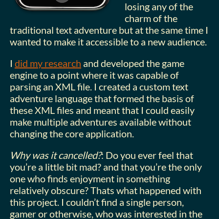
losing any of the
charm of the
traditional text adventure but at the same time I
wanted to make it accessible to a new audience.
I
did my research
and developed the game
engine to a point where it was capable of
parsing an XML file. I created a custom text
adventure language that formed the basis of
these XML files and meant that I could easily
make multiple adventures available without
changing the core application.
Why was it cancelled?
: Do you ever feel that
you’re a little bit mad? and that you’re the only
one who finds enjoyment in something
relatively obscure? Thats what happened with
this project. I couldn’t find a single person,
gamer or otherwise, who was interested in the