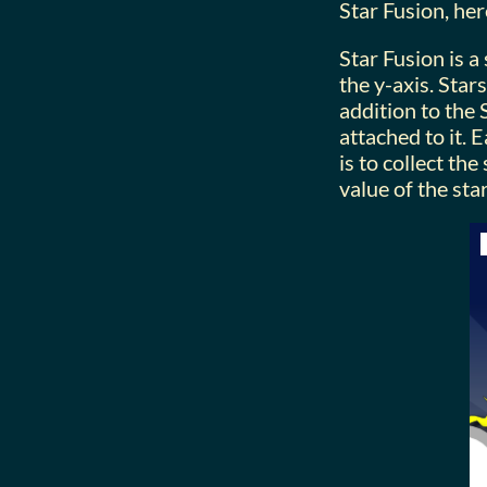
Star Fusion, her
Star Fusion is a
the y-axis. Star
addition to the
attached to it. 
is to collect th
value of the sta