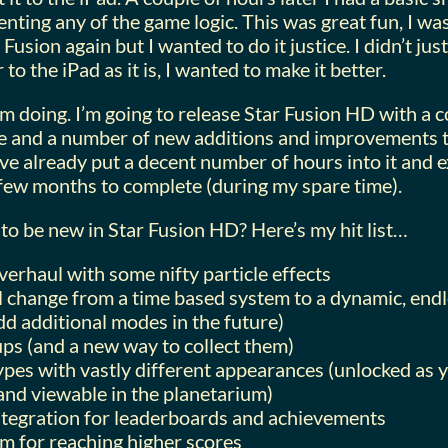
nting any of the game logic. This was great fun, I was
Fusion again but I wanted to do it justice. I didn’t jus
to the iPad as it is, I wanted to make it better.
’m doing. I’m going to release Star Fusion HD with a 
 and a number of new additions and improvements th
’ve already put a decent number of hours into it and ex
few months to complete (during my spare time).
to be new in Star Fusion HD? Here’s my hit list…
verhaul with some nifty particle effects
l change from a time based system to a dynamic, end
dd additional modes in the future)
s (and a new way to collect them)
types with vastly different appearances (unlocked as
nd viewable in the planetarium)
ntegration for leaderboards and achievements
em for reaching higher scores