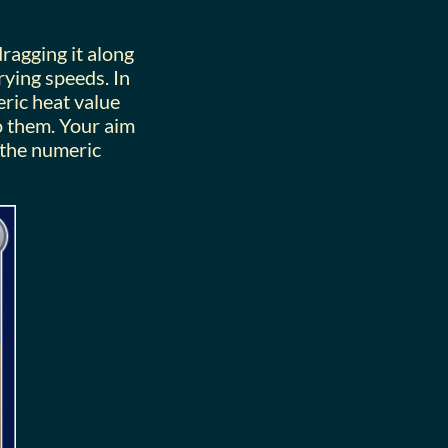
ragging it along
rying speeds. In
ric heat value
to them. Your aim
 the numeric