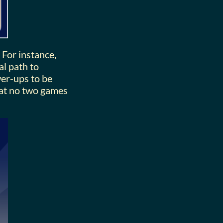
 For instance,
al path to
wer-ups to be
hat no two games