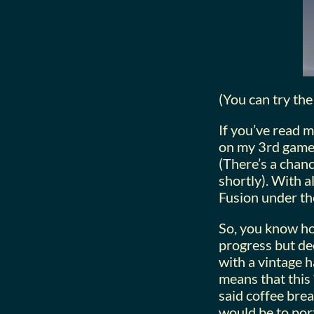
(You can try the 
If you’ve read m
on my 3rd game 
(There’s a chanc
shortly). With a
Fusion under the
So, you know ho
progress but de
with a vintage h
means that this 
said coffee bre
would be to port