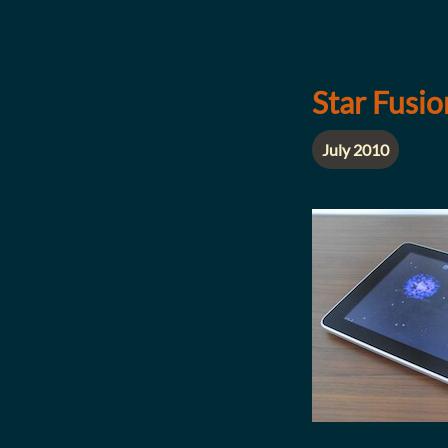
Star Fusi
July 2010