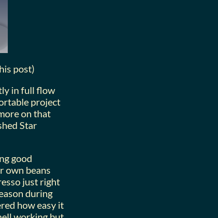
his post)
y in full flow
ortable project
 more on that
ushed Star
ing good
ur own beans
esso just right
 reason during
ered how easy it
shell working but