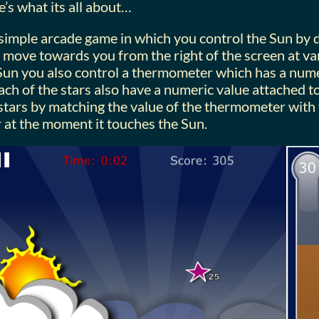
e’s what its all about…
 simple arcade game in which you control the Sun by d
s move towards you from the right of the screen at va
 Sun you also control a thermometer which has a nume
Each of the stars also have a numeric value attached 
e stars by matching the value of the thermometer with
r at the moment it touches the Sun.