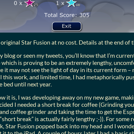
original Star Fusion at no cost. Details at the end of t
y blog or seen my tweets, you’ll know that I’m currentl
which is proving to be an extremely lengthy, uncomf
e it may not see the light of day in its current form –
ll this work, and limited time, I had metaphorically p
 bed until next year.
w it is, I was developing away on my new game, mak
cided I needed a short break for coffee (Grinding yo
and coffee grinder and taking the time to get the Espr
“short break” is actually fairly lengthy ;-)). For some
ak, Star Fusion popped back into my head and I wond
 it to the iPad. A couple of hours later I had a basic 