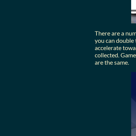
There are a numb
you can double t
accelerate towa
collected. Game
are the same.