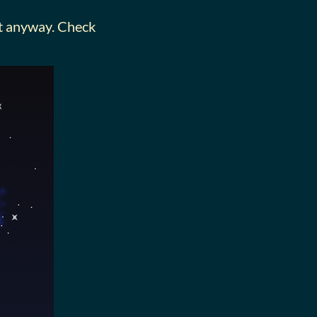
 it anyway. Check