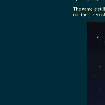
The game is stil
out the screens