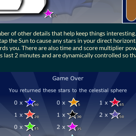
er of other details that help keep things interesting.
ap the Sun to cause any stars in your direct horizont
rds you. There are also time and score multiplier po
s last 2 minutes and are dynamically controlled so t