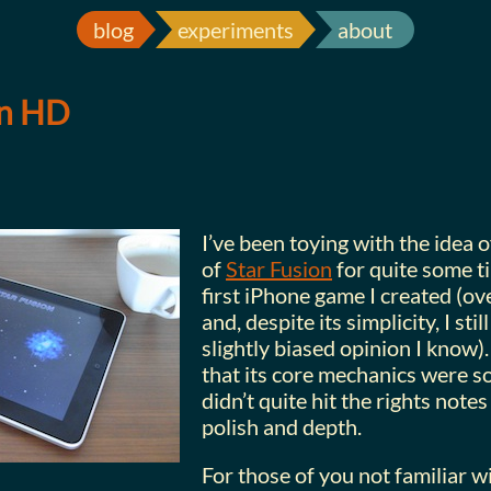
blog
experiments
about
on HD
I’ve been toying with the idea 
of
Star Fusion
for quite some ti
first iPhone game I created (ov
and, despite its simplicity, I still
slightly biased opinion I know). 
that its core mechanics were sol
didn’t quite hit the rights notes
polish and depth.
For those of you not familiar wi