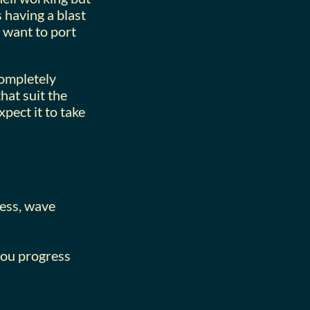
 having a blast
t want to port
completely
at suit the
pect it to take
less, wave
 you progress