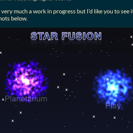
l very much a work in progress but I’d like you to see
hots below.