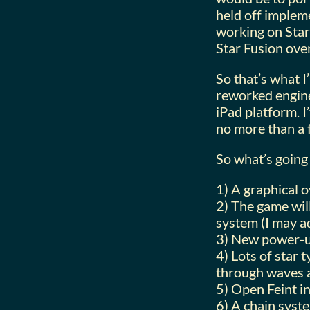
held off impleme
working on Star 
Star Fusion over 
So that’s what I
reworked engine
iPad platform. I
no more than a 
So what’s going 
1) A graphical o
2) The game wil
system (I may a
3) New power-up
4) Lots of star 
through waves a
5) Open Feint i
6) A chain syst