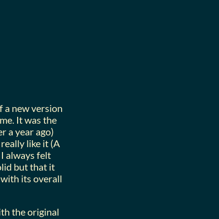
of a new version
me. It was the
er a year ago)
 really like it (A
I always felt
id but that it
 with its overall
th the original